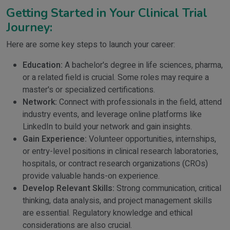
Getting Started in Your Clinical Trial
Journey:
Here are some key steps to launch your career:
Education:
A bachelor's degree in life sciences, pharma,
or a related field is crucial. Some roles may require a
master's or specialized certifications.
Network:
Connect with professionals in the field, attend
industry events, and leverage online platforms like
LinkedIn to build your network and gain insights.
Gain Experience:
Volunteer opportunities, internships,
or entry-level positions in clinical research laboratories,
hospitals, or contract research organizations (CROs)
provide valuable hands-on experience.
Develop Relevant Skills:
Strong communication, critical
thinking, data analysis, and project management skills
are essential. Regulatory knowledge and ethical
considerations are also crucial.