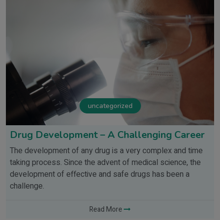
uncategorized
Drug Development – A Challenging Career
The development of any drug is a very complex and time
taking process. Since the advent of medical science, the
development of effective and safe drugs has been a
challenge.
Read More