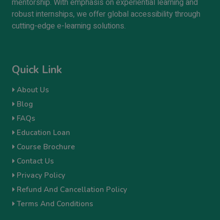
mentorship. With emphasis on experiential learning and
robust internships, we offer global accessibility through
cutting-edge e-learning solutions.
Quick Link
About Us
Blog
FAQs
Education Loan
Course Brochure
Contact Us
Privacy Policy
Refund And Cancellation Policy
Terms And Conditions