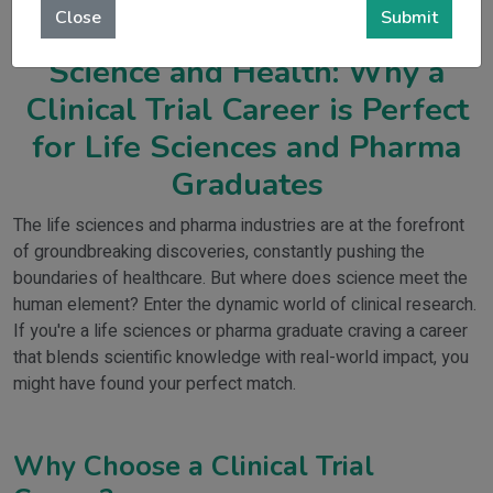
Close
Submit
Be the Bridge Between
Science and Health: Why a
Clinical Trial Career is Perfect
for Life Sciences and Pharma
Graduates
The life sciences and pharma industries are at the forefront
of groundbreaking discoveries, constantly pushing the
boundaries of healthcare. But where does science meet the
human element? Enter the dynamic world of clinical research.
If you're a life sciences or pharma graduate craving a career
that blends scientific knowledge with real-world impact, you
might have found your perfect match.
Why Choose a Clinical Trial