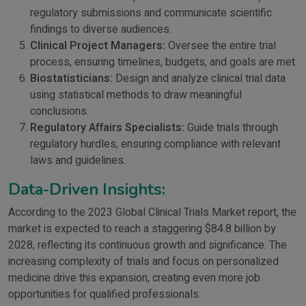
regulatory submissions and communicate scientific
findings to diverse audiences.
Clinical Project Managers:
Oversee the entire trial
process, ensuring timelines, budgets, and goals are met.
Biostatisticians:
Design and analyze clinical trial data
using statistical methods to draw meaningful
conclusions.
Regulatory Affairs Specialists:
Guide trials through
regulatory hurdles, ensuring compliance with relevant
laws and guidelines.
Data-Driven Insights:
According to the 2023 Global Clinical Trials Market report, the
market is expected to reach a staggering $84.8 billion by
2028, reflecting its continuous growth and significance. The
increasing complexity of trials and focus on personalized
medicine drive this expansion, creating even more job
opportunities for qualified professionals.