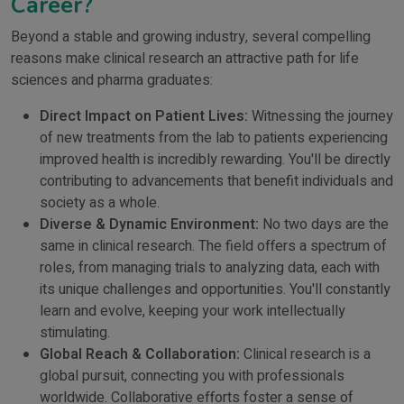
Career?
Beyond a stable and growing industry, several compelling
reasons make clinical research an attractive path for life
sciences and pharma graduates:
Direct Impact on Patient Lives:
Witnessing the journey
of new treatments from the lab to patients experiencing
improved health is incredibly rewarding. You'll be directly
contributing to advancements that benefit individuals and
society as a whole.
Diverse & Dynamic Environment:
No two days are the
same in clinical research. The field offers a spectrum of
roles, from managing trials to analyzing data, each with
its unique challenges and opportunities. You'll constantly
learn and evolve, keeping your work intellectually
stimulating.
Global Reach & Collaboration:
Clinical research is a
global pursuit, connecting you with professionals
worldwide. Collaborative efforts foster a sense of