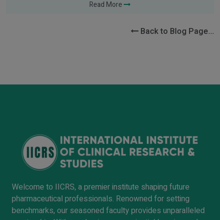
Read More
Back to Blog Page...
Welcome to IICRS, a premier institute shaping future
pharmaceutical professionals. Renowned for setting
benchmarks, our seasoned faculty provides unparalleled