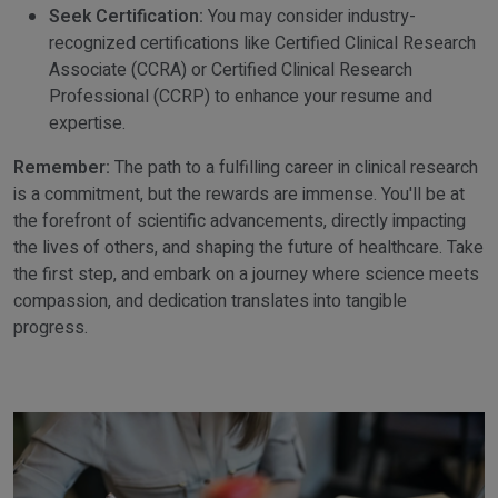
Seek Certification:
You may consider industry-
recognized certifications like Certified Clinical Research
Associate (CCRA) or Certified Clinical Research
Professional (CCRP) to enhance your resume and
expertise.
Remember:
The path to a fulfilling career in clinical research
is a commitment, but the rewards are immense. You'll be at
the forefront of scientific advancements, directly impacting
the lives of others, and shaping the future of healthcare. Take
the first step, and embark on a journey where science meets
compassion, and dedication translates into tangible
progress.