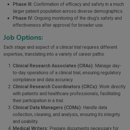
Phase III:
Confirmation of efficacy and safety in a much
larger patient population across diverse demographics.
Phase IV:
Ongoing monitoring of the drug's safety and
effectiveness after approval for broader use.
Job Options:
Each stage and aspect of a clinical trial requires different
expertise, translating into a variety of career paths:
Clinical Research Associates (CRAs):
Manage day-
to-day operations of a clinical trial, ensuring regulatory
compliance and data accuracy.
Clinical Research Coordinators (CRCs):
Work directly
with patients and healthcare professionals, facilitating
their participation in a trial.
Clinical Data Managers (CDMs):
Handle data
collection, cleaning, and analysis, ensuring its integrity
and usability.
Medical Writers:
Prepare documents necessary for