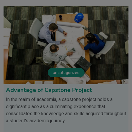
uncategorized
Advantage of Capstone Project
In the realm of academia, a capstone project holds a
significant place as a culminating experience that
consolidates the knowledge and skills acquired throughout
a student's academic journey.