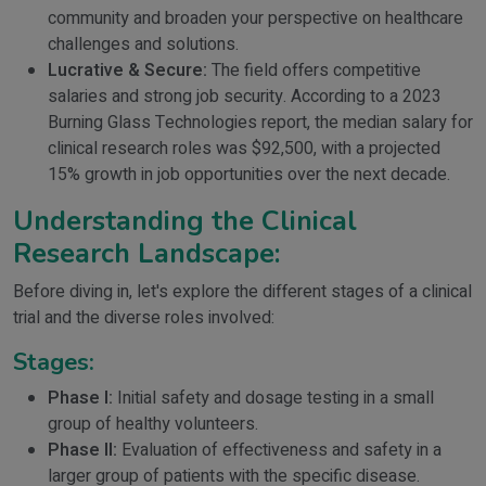
community and broaden your perspective on healthcare
challenges and solutions.
Lucrative & Secure:
The field offers competitive
salaries and strong job security. According to a 2023
Burning Glass Technologies report, the median salary for
clinical research roles was $92,500, with a projected
15% growth in job opportunities over the next decade.
Understanding the Clinical
Research Landscape:
Before diving in, let's explore the different stages of a clinical
trial and the diverse roles involved:
Stages:
Phase I:
Initial safety and dosage testing in a small
group of healthy volunteers.
Phase II:
Evaluation of effectiveness and safety in a
larger group of patients with the specific disease.