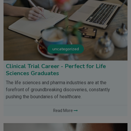
uncategorized
Clinical Trial Career - Perfect for Life
Sciences Graduates
The life sciences and pharma industries are at the
forefront of groundbreaking discoveries, constantly
pushing the boundaries of healthcare.
Read More