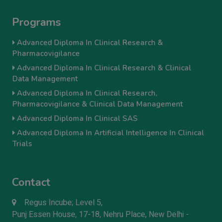
Programs
Advanced Diploma In Clinical Research &
Pharmacovigilance
Advanced Diploma In Clinical Research & Clinical
Data Management
Advanced Diploma In Clinical Research,
Pharmacovigilance & Clinical Data Management
Advanced Diploma In Clinical SAS
Advanced Diploma In Artificial Intelligence In Clinical
Trials
Contact
Regus Incube; Level 5,
Punj Essen House, 17-18, Nehru Place, New Delhi -