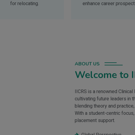
for relocating.
enhance career prospect
ABOUT US
Welcome to 
IICRS is a renowned Clinical
cultivating future leaders in
blending theory and practice,
With a student-centric focus,
placement support.