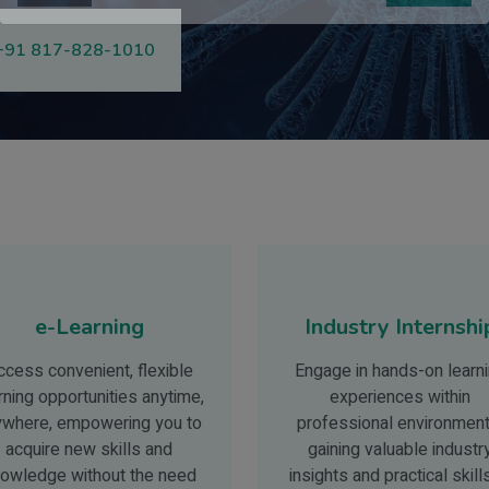
Close
Submit
+91 817-828-1010
e-Learning
Industry Internshi
ccess convenient, flexible
Engage in hands-on learn
rning opportunities anytime,
experiences within
ywhere, empowering you to
professional environment
acquire new skills and
gaining valuable industr
owledge without the need
insights and practical skill