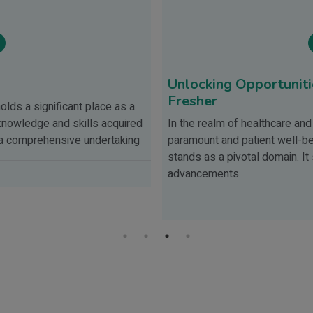
Unlocking Opportunitie
Fresher
olds a significant place as a
knowledge and skills acquired
In the realm of healthcare and
s a comprehensive undertaking
paramount and patient well-bein
stands as a pivotal domain. I
advancements