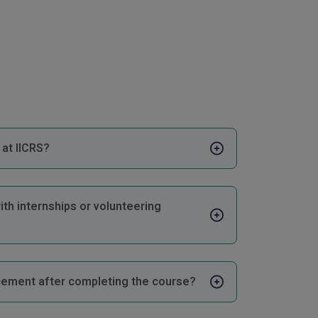
at IICRS?
ith internships or volunteering
cement after completing the course?