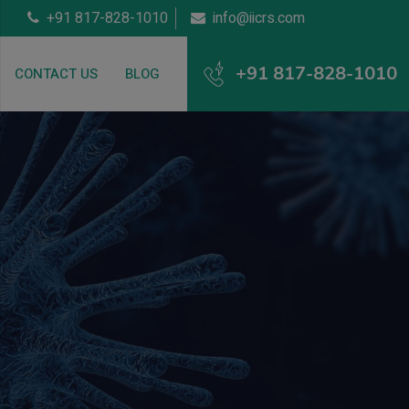
+91 817-828-1010
info@iicrs.com
+91 817-828-1010
CONTACT US
BLOG