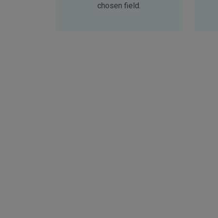
chosen field.