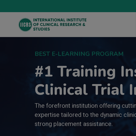
BEST E-LEARNING PROGRAM
#1 Training In
Clinical Trial 
The forefront institution offering cutt
expertise tailored to the dynamic clinic
strong placement assistance.