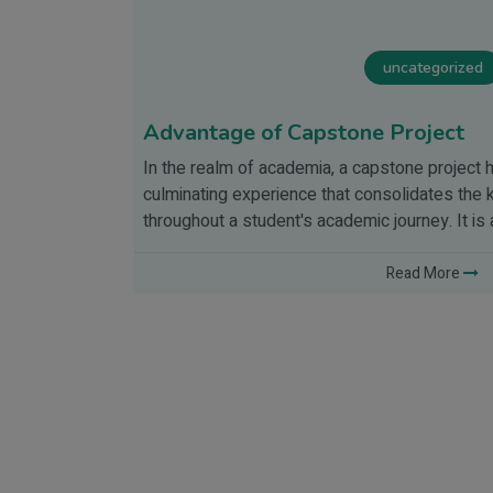
uncategorized
Advantage of Capstone Project
In the realm of academia, a capstone project h
f
culminating experience that consolidates the 
s of
throughout a student's academic journey. It i
 Enter the
Read More