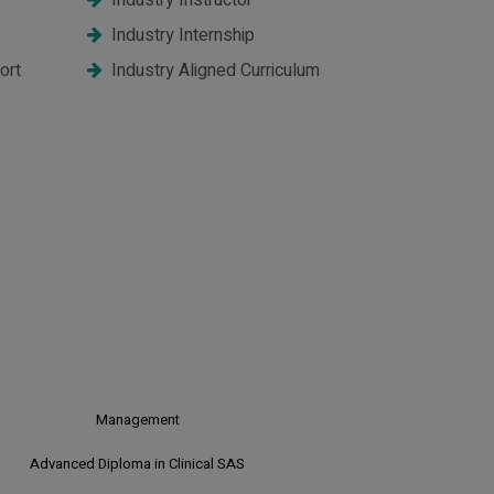
Industry Instructor
Industry Internship
ort
Industry Aligned Curriculum
CR CDM
Clinical Research & Clinical Data
Management
Clinical SAS
Advanced Diploma in Clinical SAS