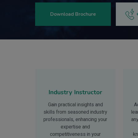
Download Brochure
Industry Instructor
Gain practical insights and
A
skills from seasoned industry
lea
professionals, enhancing your
an
expertise and
competitiveness in your
kn