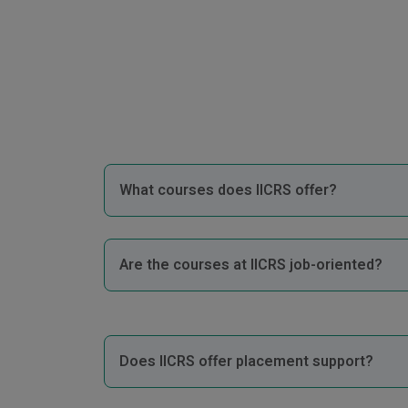
What courses does IICRS offer?
Are the courses at IICRS job-oriented?
Does IICRS offer placement support?