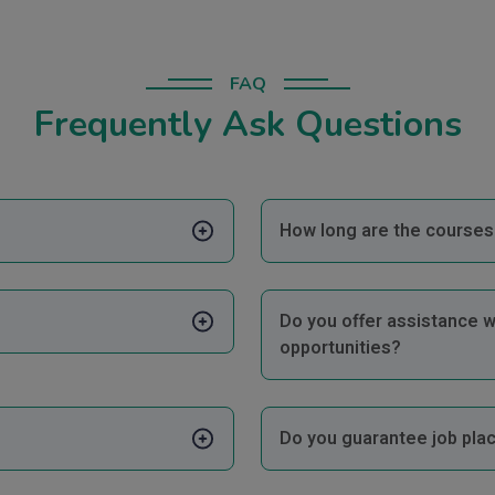
FAQ
Frequently Ask Questions
How long are the courses 
Do you offer assistance w
opportunities?
Do you guarantee job pla