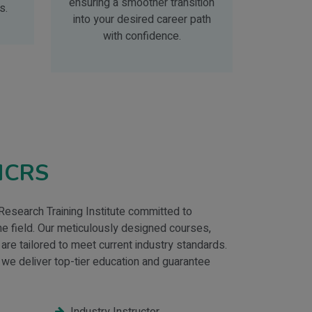
ensuring a smoother transition
s.
into your desired career path
with confidence.
IICRS
 Research Training Institute committed to
 the field. Our meticulously designed courses,
 are tailored to meet current industry standards.
 we deliver top-tier education and guarantee