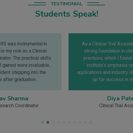
TESTIMONIAL
Students Speak!
As a Clinical Trial Assistant, I needed a
strong foundation in clinical research
practices, which I found at IICRS. The
institute's emphasis on real-world
applications and industry standards set me
up for success in my career.
Diya Patel
Clinical Trial Assistant