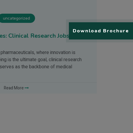
uncategorized
Download Brochure
s: Clinical Research Jobs for
Drug Deve
The developme
 pharmaceuticals, where innovation is
Since the adv
g is the ultimate goal, clinical research
drugs has bee
t serves as the backbone of medical
science & Tec
Read More