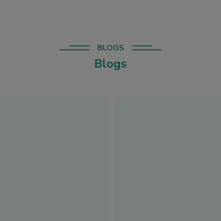
BLOGS
Blogs