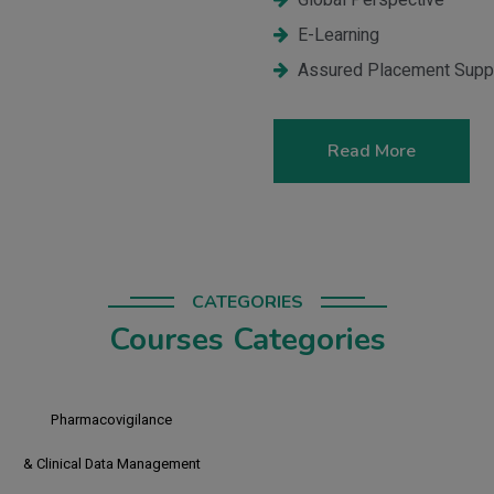
Global Perspective
E-Learning
Assured Placement Supp
Read More
CATEGORIES
Courses Categories
CR PV
Clinical Research &
Pharmacovigilance
CR PV CDM
Clinical Research, Pharmacovigilance
& Clinical Data Management