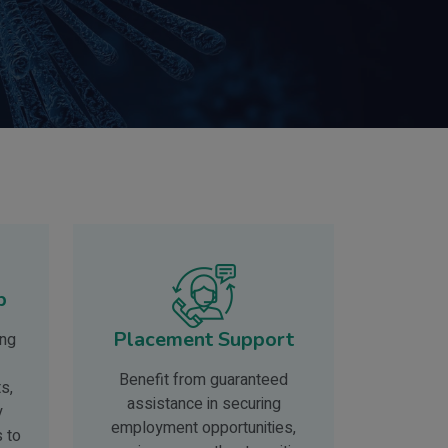
p
Placement Support
ing
Benefit from guaranteed
s,
assistance in securing
y
employment opportunities,
s to